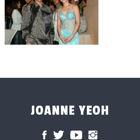
JOANNE YEOH