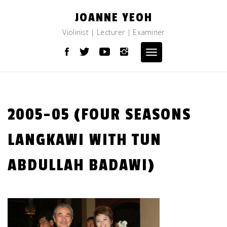
Skip
JOANNE YEOH
to
content
Violinist | Lecturer | Examiner
Toggle
navigation
2005-05 (FOUR SEASONS
LANGKAWI WITH TUN
ABDULLAH BADAWI)