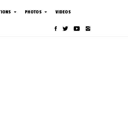
TIONS
PHOTOS
VIDEOS