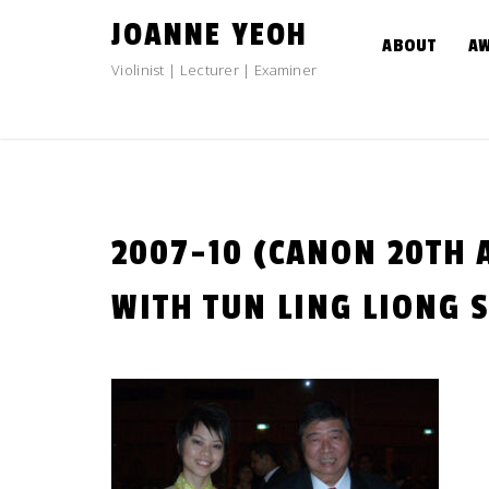
Skip
JOANNE YEOH
to
ABOUT
A
content
Violinist | Lecturer | Examiner
2007-10 (CANON 20TH
WITH TUN LING LIONG S