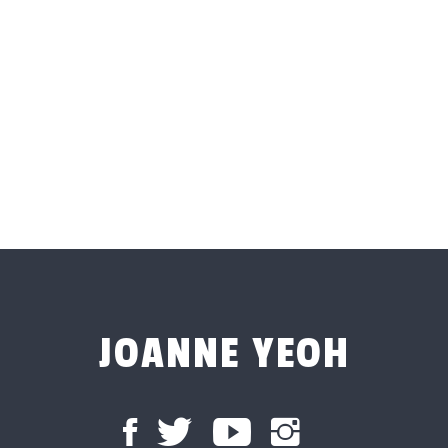
JOANNE YEOH