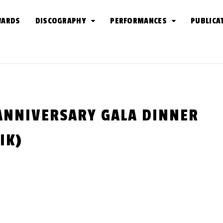
WARDS
DISCOGRAPHY
PERFORMANCES
PUBLICA
 ANNIVERSARY GALA DINNER
IK)