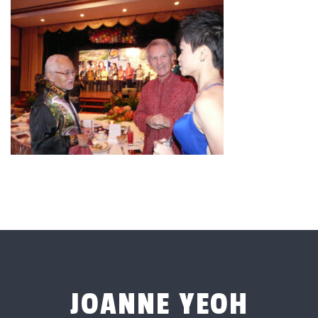
JOANNE YEOH