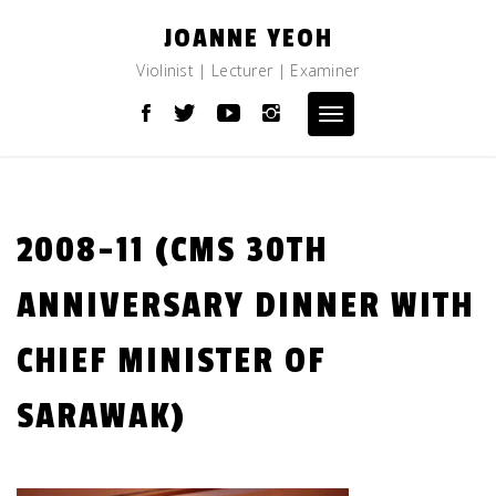
Skip
JOANNE YEOH
to
content
Violinist | Lecturer | Examiner
Toggle
navigation
2008-11 (CMS 30TH
ANNIVERSARY DINNER WITH
CHIEF MINISTER OF
SARAWAK)