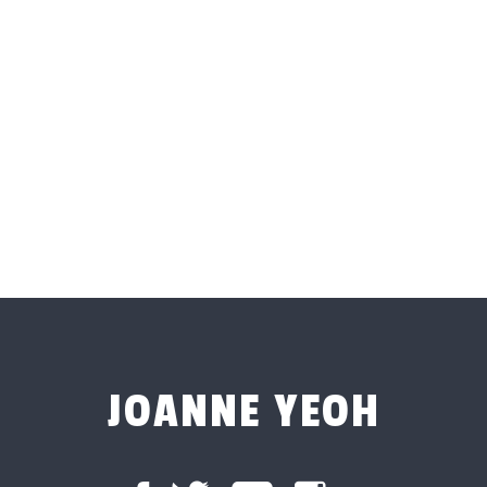
JOANNE YEOH