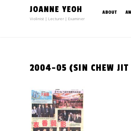
Skip
JOANNE YEOH
to
ABOUT
A
content
Violinist | Lecturer | Examiner
2004-05 (SIN CHEW JIT