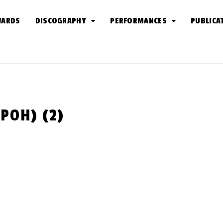
WARDS
DISCOGRAPHY
PERFORMANCES
PUBLICA
 POH) (2)