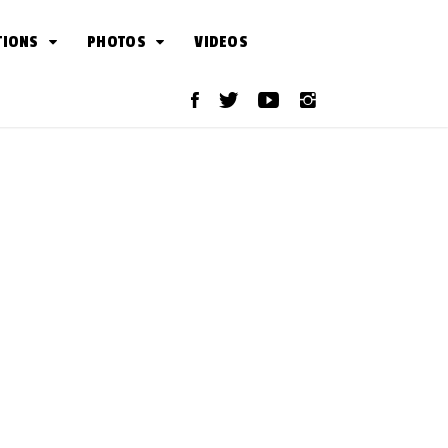
TIONS
PHOTOS
VIDEOS