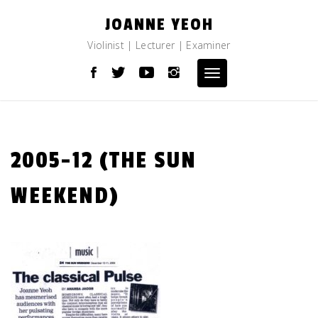
Skip
JOANNE YEOH
to
content
Violinist | Lecturer | Examiner
Toggle
navigation
2005-12 (THE SUN
WEEKEND)