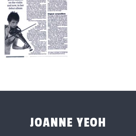
JOANNE YEOH