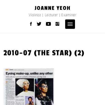
Skip
JOANNE YEOH
to
content
Violinist | Lecturer | Examiner
Toggle
navigation
2010-07 (THE STAR) (2)