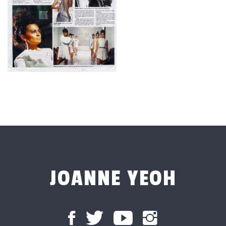
JOANNE YEOH