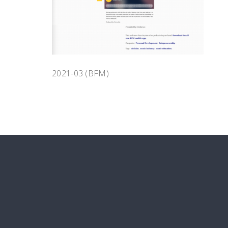
2021-03 (BFM)