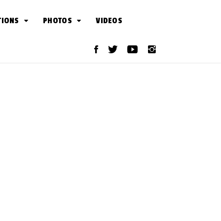
TIONS
PHOTOS
VIDEOS