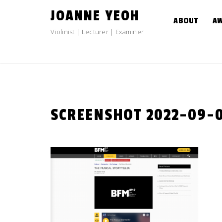
Skip
JOANNE YEOH
to
ABOUT
A
content
Violinist | Lecturer | Examiner
SCREENSHOT 2022-09-08