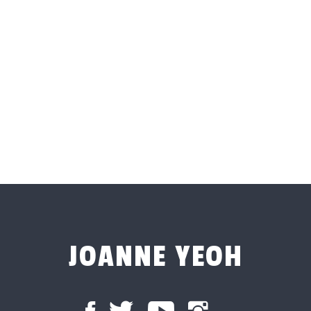
JOANNE YEOH