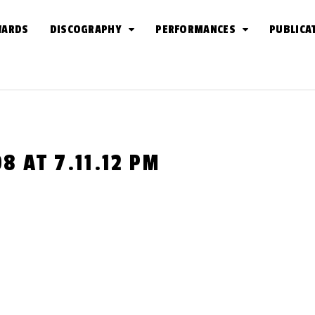
WARDS
DISCOGRAPHY
PERFORMANCES
PUBLICA
 AT 7.11.12 PM