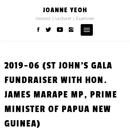
Skip
JOANNE YEOH
to
content
Violinist | Lecturer | Examiner
Toggle
navigation
2019-06 (ST JOHN’S GALA
FUNDRAISER WITH HON.
JAMES MARAPE MP, PRIME
MINISTER OF PAPUA NEW
GUINEA)