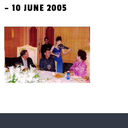
– 10 JUNE 2005