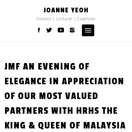
Skip
JOANNE YEOH
to
content
Violinist | Lecturer | Examiner
Toggle
navigation
JMF AN EVENING OF
ELEGANCE IN APPRECIATION
OF OUR MOST VALUED
PARTNERS WITH HRHS THE
KING & QUEEN OF MALAYSIA