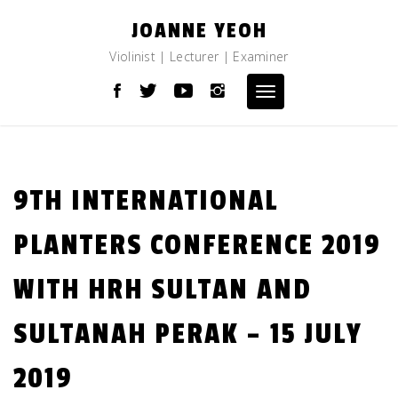
Skip
JOANNE YEOH
to
content
Violinist | Lecturer | Examiner
Toggle
navigation
9TH INTERNATIONAL
PLANTERS CONFERENCE 2019
WITH HRH SULTAN AND
SULTANAH PERAK – 15 JULY
2019