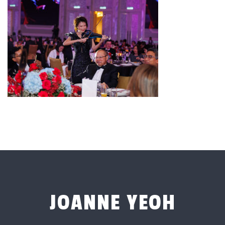
JOANNE YEOH