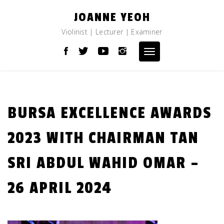
Skip
JOANNE YEOH
to
content
Violinist | Lecturer | Examiner
Toggle
navigation
BURSA EXCELLENCE AWARDS
2023 WITH CHAIRMAN TAN
SRI ABDUL WAHID OMAR –
26 APRIL 2024