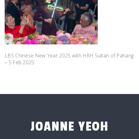
LBS Chinese New Year 2025 with HRH Sultan of Pahang
– 5 Feb 2025
JOANNE YEOH