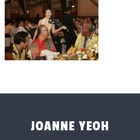
JOANNE YEOH