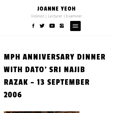
Skip
JOANNE YEOH
to
content
Violinist | Lecturer | Examiner
Toggle
navigation
MPH ANNIVERSARY DINNER
WITH DATO’ SRI NAJIB
RAZAK – 13 SEPTEMBER
2006