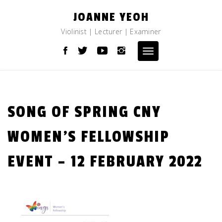
Skip
JOANNE YEOH
to
content
Violinist | Lecturer | Examiner
Toggle
navigation
SONG OF SPRING CNY
WOMEN’S FELLOWSHIP
EVENT – 12 FEBRUARY 2022