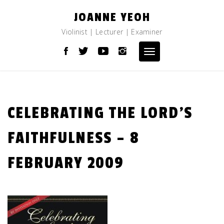
Skip
JOANNE YEOH
to
content
Violinist | Lecturer | Examiner
Toggle
navigation
CELEBRATING THE LORD’S
FAITHFULNESS – 8
FEBRUARY 2009