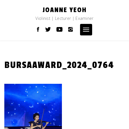
Skip
JOANNE YEOH
to
content
Violinist | Lecturer | Examiner
Toggle
navigation
BURSAAWARD_2024_0764