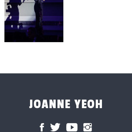
JOANNE YEOH