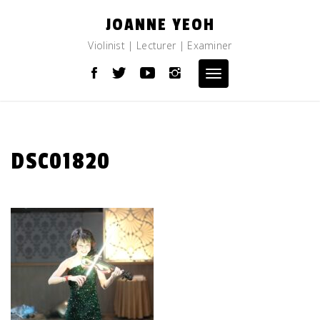
Skip
JOANNE YEOH
to
content
Violinist | Lecturer | Examiner
Toggle
navigation
DSC01820