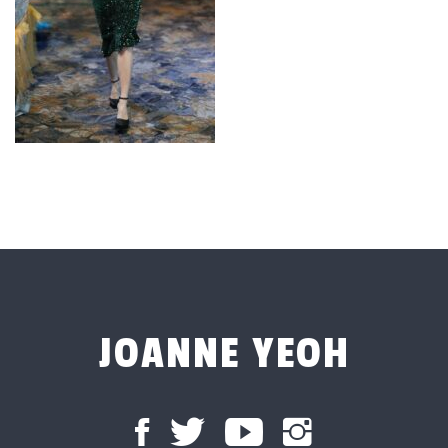
JOANNE YEOH