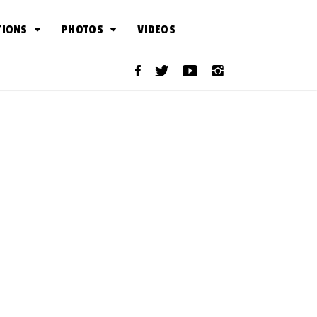
TIONS
PHOTOS
VIDEOS