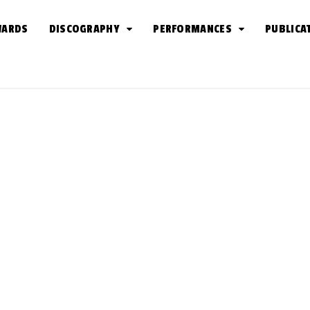
WARDS
DISCOGRAPHY
PERFORMANCES
PUBLICA