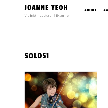
Skip
JOANNE YEOH
to
ABOUT
A
content
Violinist | Lecturer | Examiner
SOLO51