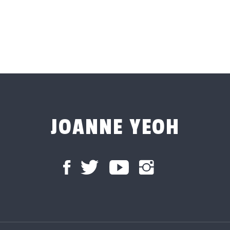
JOANNE YEOH